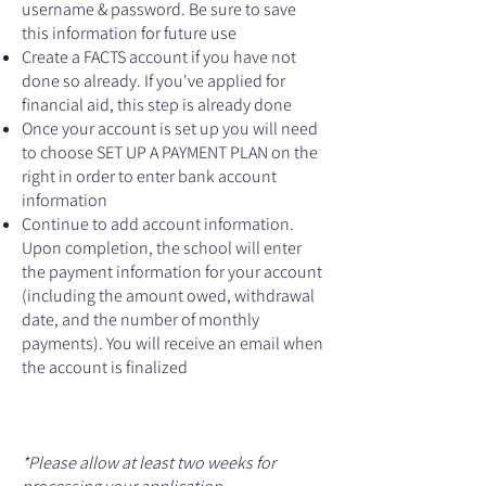
username & password. Be sure to save
this information for future use
Create a FACTS account if you have not
done so already. If you've applied for
financial aid, this step is already done
Once your account is set up you will need
to choose SET UP A PAYMENT PLAN on the
right in order to enter bank account
information
Continue to add account information.
Upon completion, the school will enter
the payment information for your account
(including the amount owed, withdrawal
date, and the number of monthly
payments). You will receive an email when
the account is finalized
*Please allow at least two weeks for