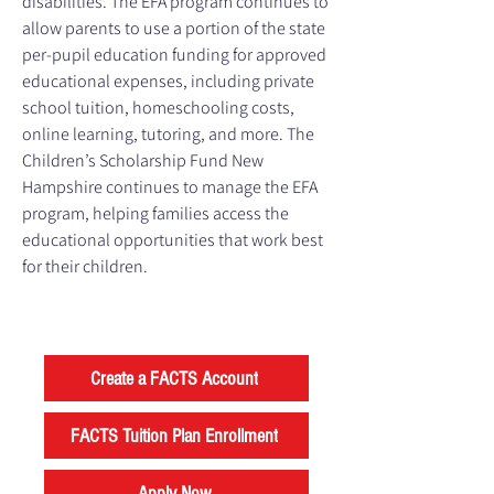
disabilities. The EFA program continues to
allow parents to use a portion of the state
per-pupil education funding for approved
educational expenses, including private
school tuition, homeschooling costs,
online learning, tutoring, and more. The
Children’s Scholarship Fund New
Hampshire continues to manage the EFA
program, helping families access the
educational opportunities that work best
for their children.
Create a FACTS Account
FACTS Tuition Plan Enrollment
Apply Now