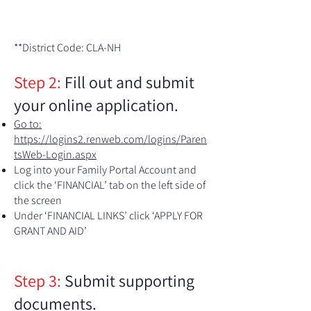
**District Code: CLA-NH​​
Step 2:
Fill out
and submit
your online application.
Go to:
https://logins2.renweb.com/logins/Paren
tsWeb-Login.aspx
Log into your Family Portal Account and
click the ‘FINANCIAL’ tab on the left side of
the screen
Under ‘FINANCIAL LINKS’ click ‘APPLY FOR
GRANT AND AID’​​
Step 3:
Submit supporting
documents.