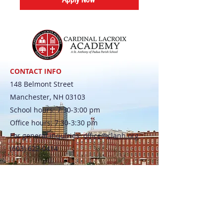
CONTACT INFO
148 Belmont Street
Manchester, NH 03103
School hours: 7:30-3:00 pm
Office hours: 7:30-3:30 pm
For general inquiries:
office@clanh.org
(603) 622-0414