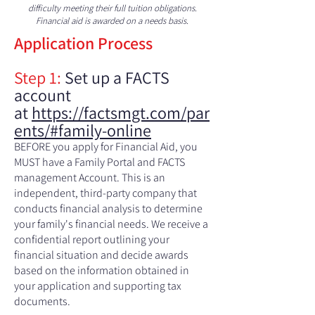
difficulty meeting their full tuition obligations.
Financial aid is awarded on a needs basis.
Application Process
Step 1:
Set up a FACTS
account
at
https://factsmgt.com/par
ents/#family-online
BEFORE you apply for Financial Aid, you
MUST have a Family Portal and FACTS
management Account. This is an
independent, third-party company that
conducts financial analysis to determine
your family's financial needs. We receive a
confidential report outlining your
financial situation and decide awards
based on the information obtained in
your application and supporting tax
documents.