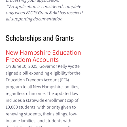
processing your application.
**An application is considered complete
only when FACTS Grant & Aid has received
all supporting documentation.
Scho
larships and Grants
New Hampshire Education
Freedom Accounts
On June 10, 2025, Governor Kelly Ayotte
signed a bill expanding eligibility for the
Education Freedom Account (EFA)
program to all New Hampshire families,
regardless of income. The updated law
includes a statewide enrollment cap of
10,000 students, with priority given to
renewing students, their siblings, low-
income families, and students with