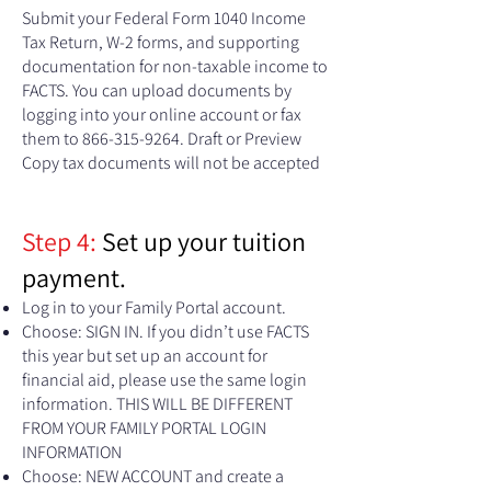
Submit your Federal Form 1040 Income
Tax Return, W-2 forms, and supporting
documentation for non-taxable income to
FACTS. You can upload documents by
logging into your online account or fax
them to
866-315-9264
. Draft or Preview
Copy tax documents will not be accepted
Step 4:
Set up your tuition
payment.
Log in to your Family Portal account.
Choose: SIGN IN. If you didn’t use FACTS
this year but set up an account for
financial aid, please use the same login
information. THIS WILL BE DIFFERENT
FROM YOUR FAMILY PORTAL LOGIN
INFORMATION
Choose: NEW ACCOUNT and create a