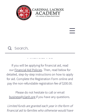
Financial Aid
If you will be applying for financial aid, read
our
Financial Aid Policies
. Then, read below for
detailed, step-by-step instructions on how to apply
for aid. Complete the Registration Form online and
pay the non-refundable registration fee of $200.00.
Please do not hesitate to call or email
business@clanh.org
if you have any questions.
Limited funds are granted each year in the form of
financial aid to families who otherwise would have