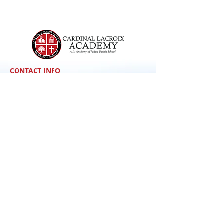
CONTACT INFO
148 Belmont Street
Manchester, NH 03103
School hours: 7:30-3:00 pm
Office hours: 7:30-3:30 pm
For general inquiries:
office@clanh.org
(603) 622-0414