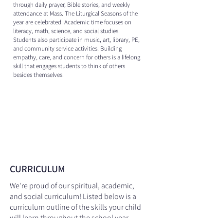
through daily prayer, Bible stories, and weekly
attendance at Mass. The Liturgical Seasons of the
year are celebrated. Academic time focuses on
literacy, math, science, and social studies.
Students also participate in music, art, library, PE,
and community service activities. Building
empathy, care, and concern for others is a lifelong
skill that engages students to think of others
besides themselves.
CURRICULUM
We're proud of our spiritual, academic,
and social curriculum! Listed below is a
curriculum outline of the skills your child
will learn throughout the school year,