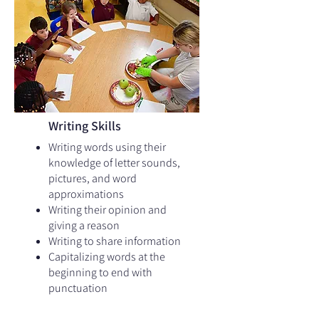
Writing Skills
Writing words using their
knowledge of letter sounds,
pictures, and word
approximations​
Writing their opinion and
giving a reason
Writing to share information
Capitalizing words at the
beginning to end with
punctuation