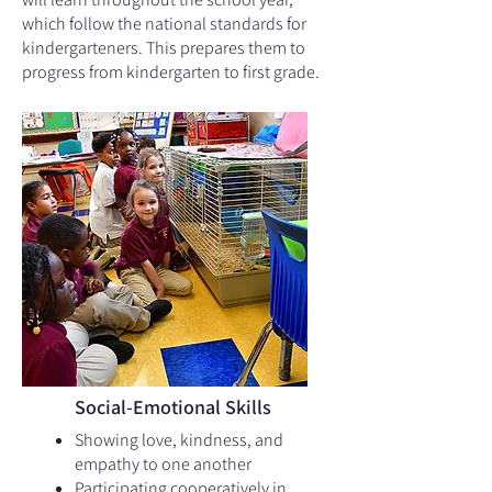
which follow the national standards for
kindergarteners. This prepares them to
progress from kindergarten to first grade.
Social-Emotional Skills
Showing love, kindness, and
empathy to one another
Participating cooperatively in