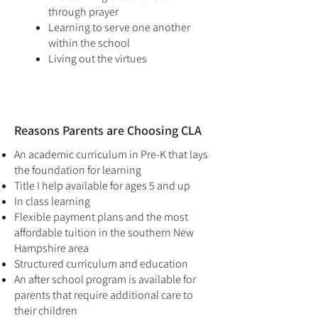
through prayer
Learning to serve one another
within the school
Living out the virtues
Reasons Parents are Choosing CLA
An academic curriculum in Pre-K that lays
the foundation for learning
​Title I help available for ages 5 and up
In class learning
Flexible payment plans and the most
affordable tuition in the southern New
Hampshire area
Structured curriculum and education
An after school program is available for
parents that require additional care to
their children