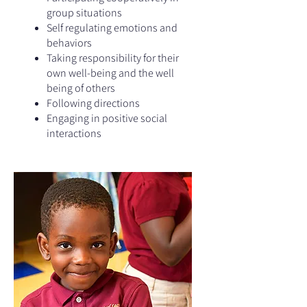
group situations
Self regulating emotions and
behaviors
Taking responsibility for their
own well-being and the well
being of others
Following directions
Engaging in positive social
interactions