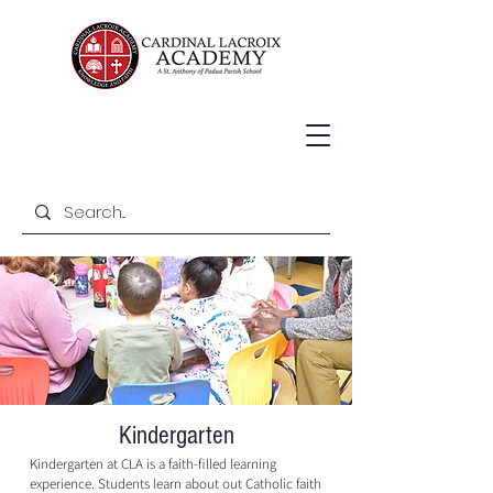
Kindergarten
Kindergarten at CLA is a faith-filled learning
experience. Students learn about out Catholic faith