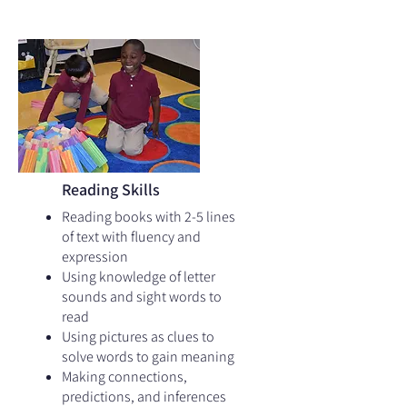
Reading Skills
Reading books with 2-5 lines
of text with fluency and
expression
Using knowledge of letter
sounds and sight words to
read
Using pictures as clues to
solve words to gain meaning
Making connections,
predictions, and inferences