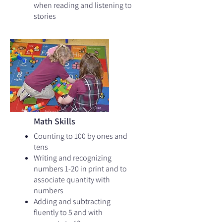
when reading and listening to
stories
Math Skills
Counting to 100 by ones and
tens​
Writing and recognizing
numbers 1-20 in print and to
associate quantity with
numbers
Adding and subtracting
fluently to 5 and with