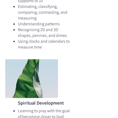
supports to 10
Estimating, classifying,
comparing, contrasting, and
measuring
Understanding patterns
Recognizing 2D and 3D
shapes, pennies, and dimes
Using clocks and calendars to
measure time
Spiritual Development
Learning to pray with the goal
of becoming closer to God