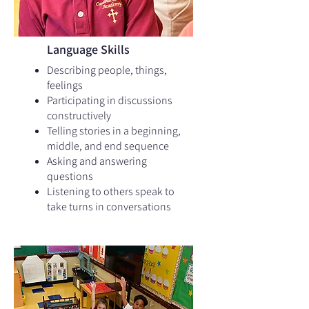
Language Skills
Describing people, things,
feelings
Participating in discussions
constructively
Telling stories in a beginning,
middle, and end sequence
Asking and answering
questions
Listening to others speak to
take turns in conversations