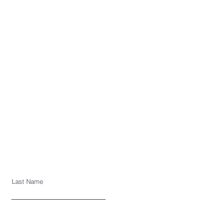
Last Name