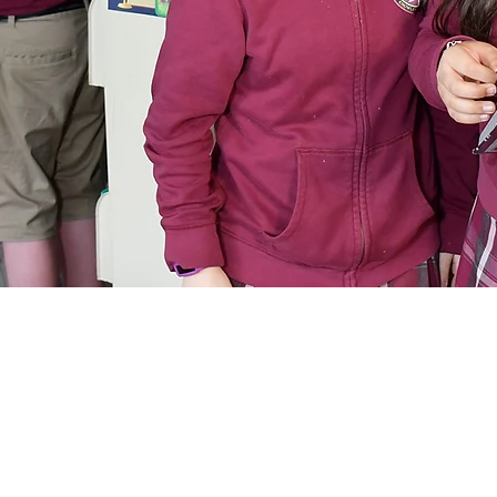
Purchase Uniforms