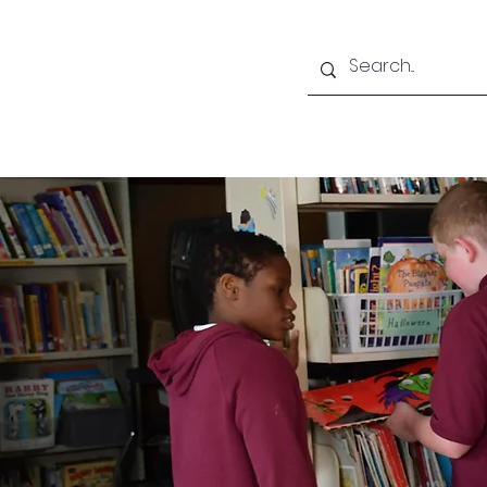
Home
About CLA