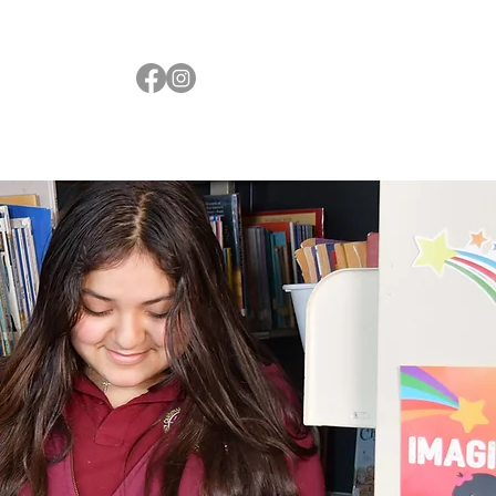
Resources
Faith