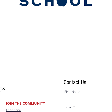
Land’s End
Contact Us
First Name
JOIN THE COMMUNITY
Email
Facebook