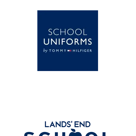
Global Schoolwear