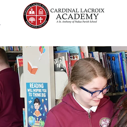
Admissions
Academics
Student Life