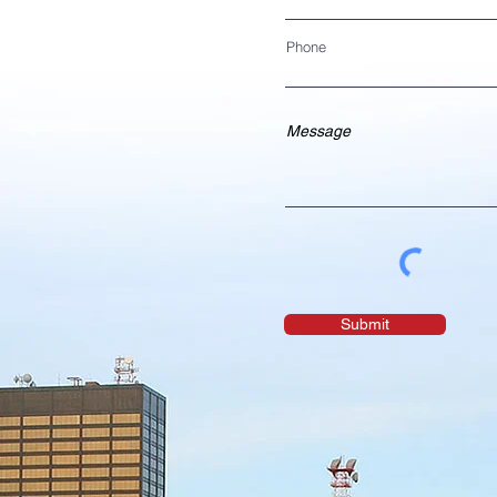
Phone
Submit