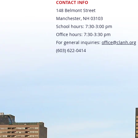
CONTACT INFO
148 Belmont Street
Manchester, NH 03103
School hours: 7:30-3:00 pm
Office hours: 7:30-3:30 pm
For general inquiries:
office@clanh.org
(603) 622-0414